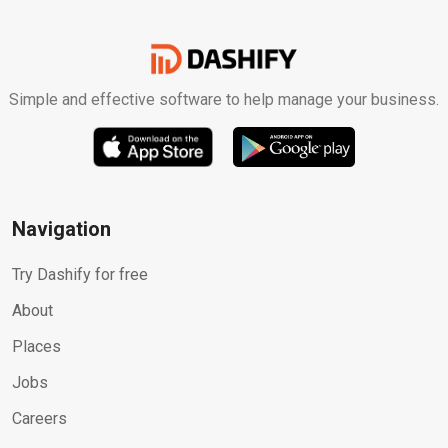
Simple and effective software to help manage your business.
Navigation
Try Dashify for free
About
Places
Jobs
Careers