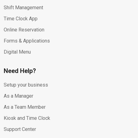
Shift Management
Time Clock App
Online Reservation
Forms & Applications
Digital Menu
Need Help?
Setup your business
As a Manager
As a Team Member
Kiosk and Time Clock
Support Center