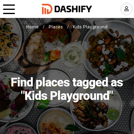
Home
/
Places
/
Kids Playground
Find places tagged as
"Kids Playground"