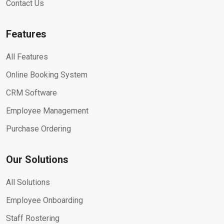
Contact Us
Features
All Features
Online Booking System
CRM Software
Employee Management
Purchase Ordering
Our Solutions
All Solutions
Employee Onboarding
Staff Rostering