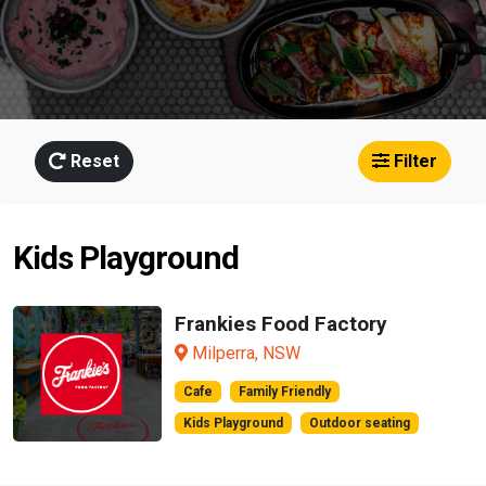
Reset
Filter
Kids Playground
Frankies Food Factory
Milperra, NSW
Cafe
Family Friendly
Kids Playground
Outdoor seating