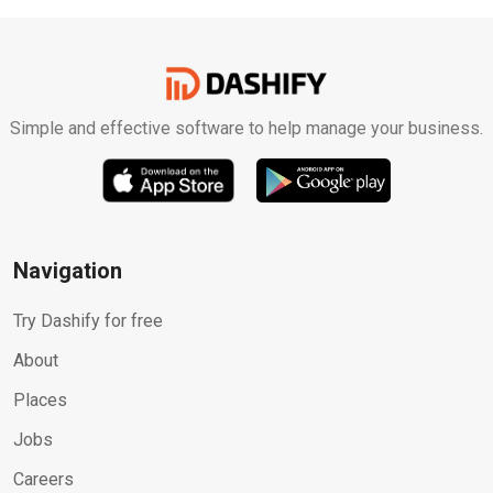
Simple and effective software to help manage your business.
Navigation
Try Dashify for free
About
Places
Jobs
Careers