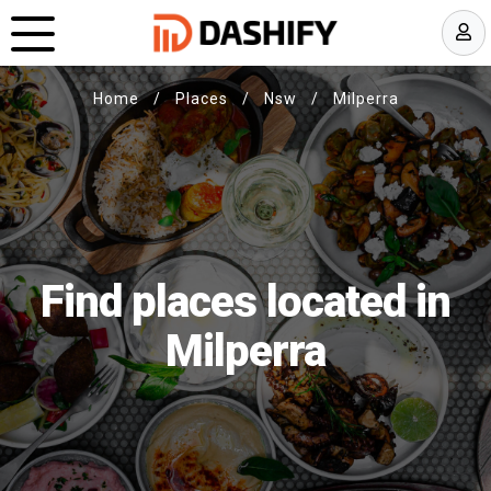
Home
/
Places
/
Nsw
/
Milperra
Find places located in
Milperra