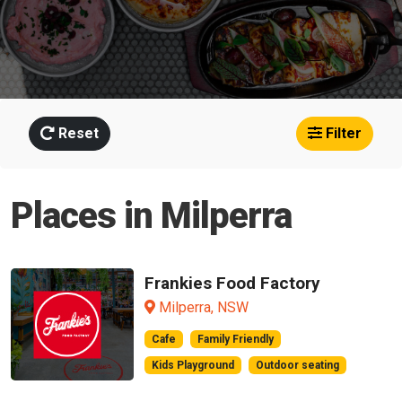
Reset
Filter
Places in Milperra
Frankies Food Factory
Milperra, NSW
Cafe
Family Friendly
Kids Playground
Outdoor seating