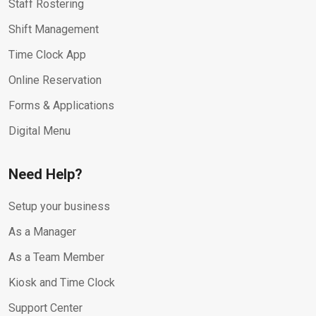
Staff Rostering
Shift Management
Time Clock App
Online Reservation
Forms & Applications
Digital Menu
Need Help?
Setup your business
As a Manager
As a Team Member
Kiosk and Time Clock
Support Center