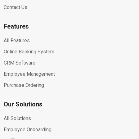
Contact Us
Features
All Features
Online Booking System
CRM Software
Employee Management
Purchase Ordering
Our Solutions
All Solutions
Employee Onboarding