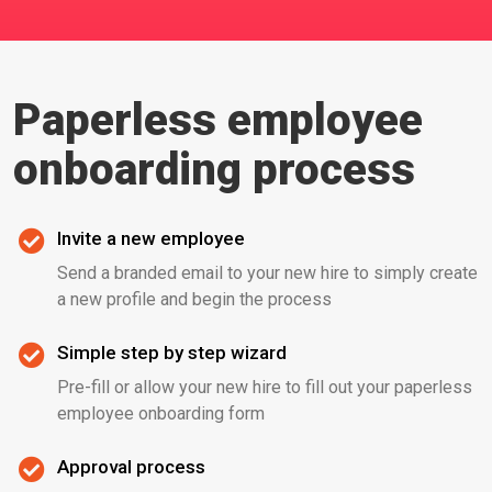
Paperless employee
onboarding process
Invite a new employee
Send a branded email to your new hire to simply create
a new profile and begin the process
Simple step by step wizard
Pre-fill or allow your new hire to fill out your paperless
employee onboarding form
Approval process