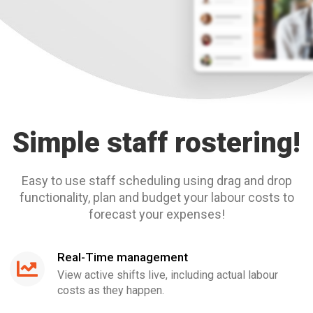
Simple staff rostering!
Easy to use staff scheduling using drag and drop
functionality, plan and budget your labour costs to
forecast your expenses!
Real-Time management
View active shifts live, including actual labour
costs as they happen.