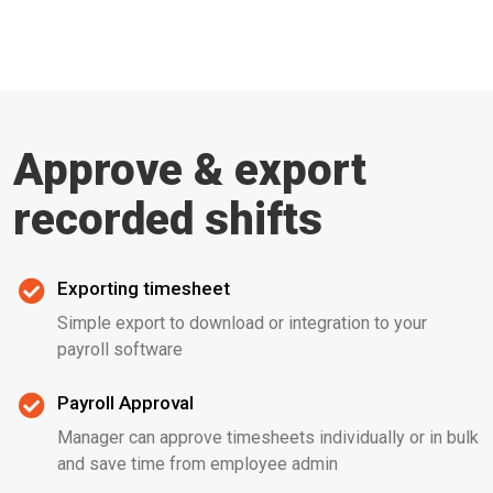
Approve & export
recorded shifts
Exporting timesheet
Simple export to download or integration to your
payroll software
Payroll Approval
Manager can approve timesheets individually or in bulk
and save time from employee admin