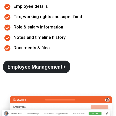
Employee details
Tax, working rights and super fund
Role & salary information
Notes and timeline history
Documents & files
Employee Management