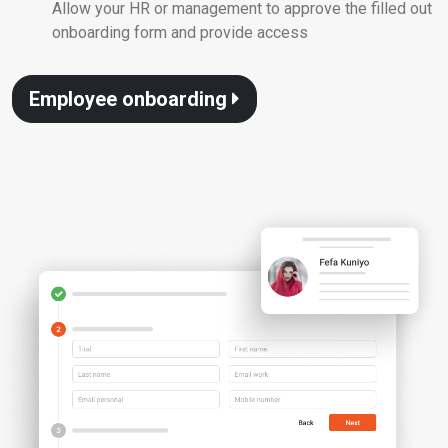
Allow your HR or management to approve the filled out
onboarding form and provide access
Employee onboarding