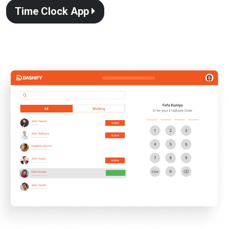
Time Clock App