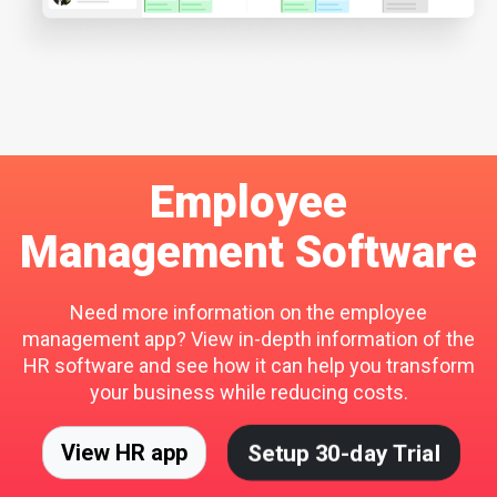
Employee
Management Software
Need more information on the employee
management app? View in-depth information of the
HR software and see how it can help you transform
your business while reducing costs.
Setup 30-day Trial
View HR app