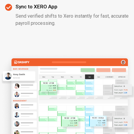
Sync to XERO App
Send verified shifts to Xero instantly for fast, accurate
payroll processing.