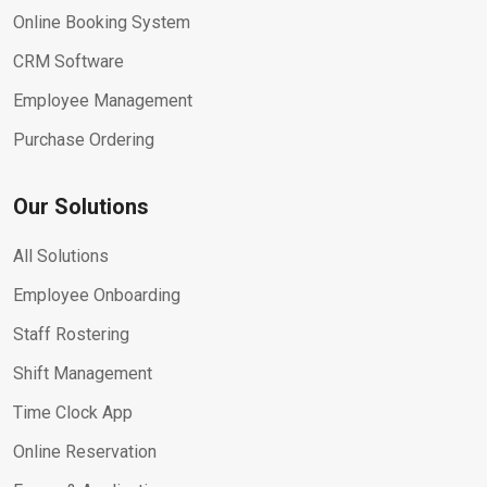
Online Booking System
CRM Software
Employee Management
Purchase Ordering
Our Solutions
All Solutions
Employee Onboarding
Staff Rostering
Shift Management
Time Clock App
Online Reservation