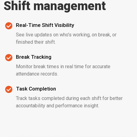
Shift management
Real-Time Shift Visibility
See live updates on who’s working, on break, or
finished their shift.
Break Tracking
Monitor break times in real time for accurate
attendance records.
Task Completion
Track tasks completed during each shift for better
accountability and performance insight.