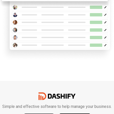
Simple and effective software to help manage your business.