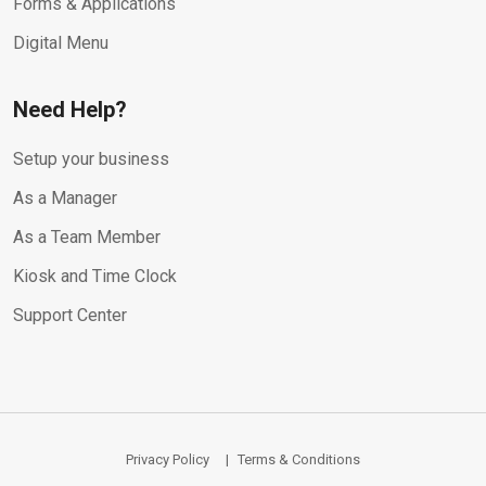
Forms & Applications
Digital Menu
Need Help?
Setup your business
As a Manager
As a Team Member
Kiosk and Time Clock
Support Center
Privacy Policy
Terms & Conditions