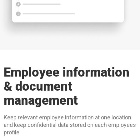
Employee information
& document
management
Keep relevant employee information at one location
and keep confidential data stored on each employees
profile