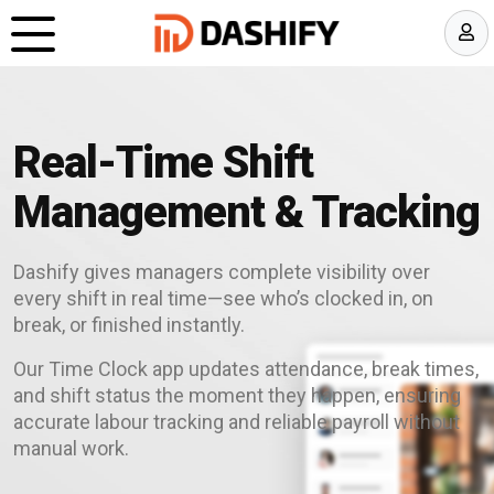
Real-Time Shift
Management & Tracking
Dashify gives managers complete visibility over
every shift in real time—see who’s clocked in, on
break, or finished instantly.
Our Time Clock app updates attendance, break times,
and shift status the moment they happen, ensuring
accurate labour tracking and reliable payroll without
manual work.