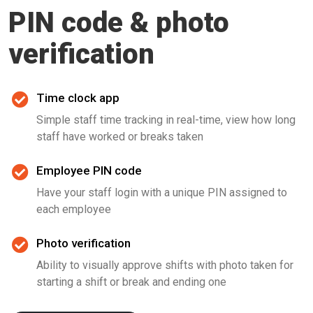
PIN code & photo
verification
Time clock app
Simple staff time tracking in real-time, view how long
staff have worked or breaks taken
Employee PIN code
Have your staff login with a unique PIN assigned to
each employee
Photo verification
Ability to visually approve shifts with photo taken for
starting a shift or break and ending one