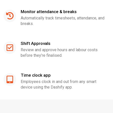
Monitor attendance & breaks
Automatically track timesheets, attendance, and
breaks.
Shift Approvals
Review and approve hours and labour costs
before they’re finalised.
Time clock app
Employees clock in and out from any smart
device using the Dashify app.