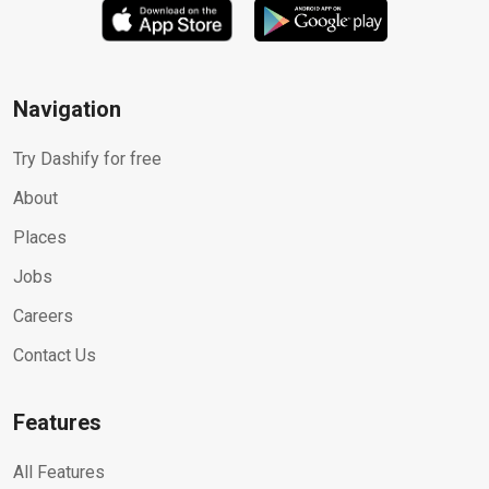
Navigation
Try Dashify for free
About
Places
Jobs
Careers
Contact Us
Features
All Features