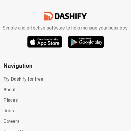
Simple and effective software to help manage your business.
Navigation
Try Dashify for free
About
Places
Jobs
Careers