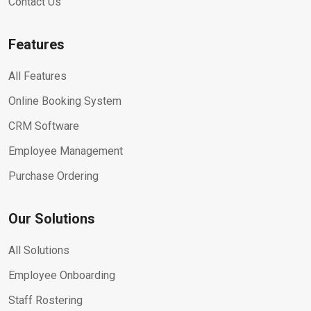
Contact Us
Features
All Features
Online Booking System
CRM Software
Employee Management
Purchase Ordering
Our Solutions
All Solutions
Employee Onboarding
Staff Rostering