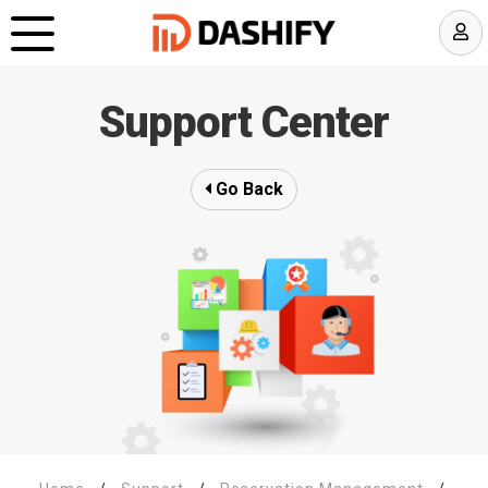
Support Center
Go Back