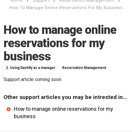
Home
/
Support
/
Reservation Management
/
How To Manage Online Reservations For My Business
How to manage online
reservations for my
business
2. Using Dashify as a manager
Reservation Management
Support article coming soon.
Other support articles you may be intrested in...
How to manage online reservations for my
business