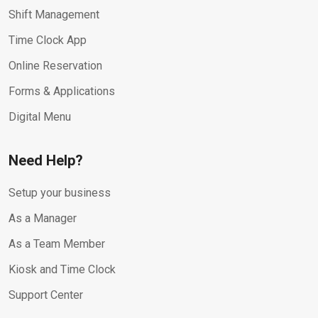
Shift Management
Time Clock App
Online Reservation
Forms & Applications
Digital Menu
Need Help?
Setup your business
As a Manager
As a Team Member
Kiosk and Time Clock
Support Center