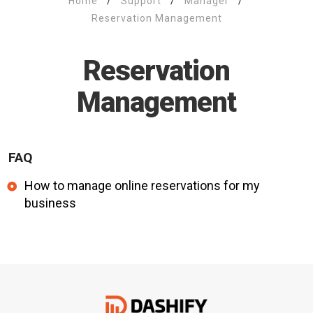
Home
/
Support
/
Manager
/
Reservation Management
Reservation
Management
FAQ
How to manage online reservations for my
business