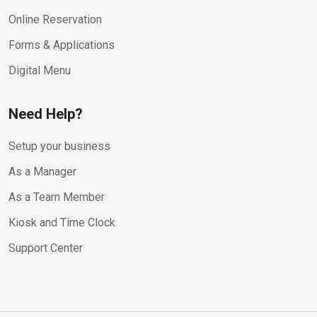
Online Reservation
Forms & Applications
Digital Menu
Need Help?
Setup your business
As a Manager
As a Team Member
Kiosk and Time Clock
Support Center