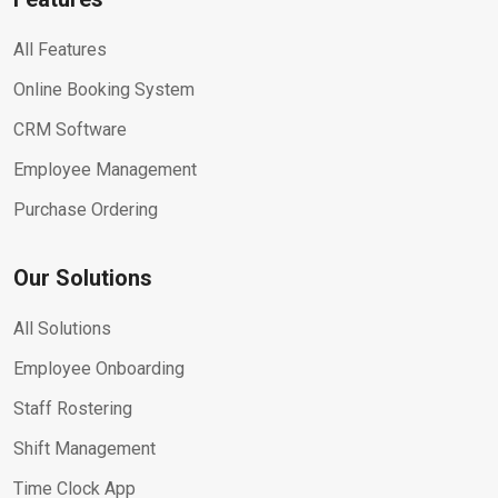
All Features
Online Booking System
CRM Software
Employee Management
Purchase Ordering
Our Solutions
All Solutions
Employee Onboarding
Staff Rostering
Shift Management
Time Clock App