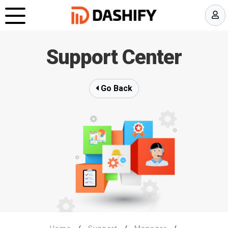
Support Center
Go Back