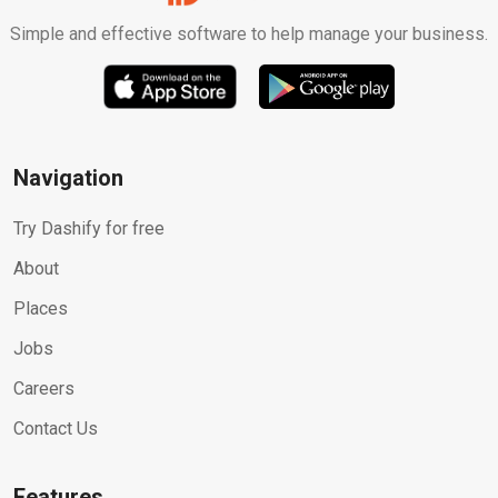
Simple and effective software to help manage your business.
Navigation
Try Dashify for free
About
Places
Jobs
Careers
Contact Us
Features