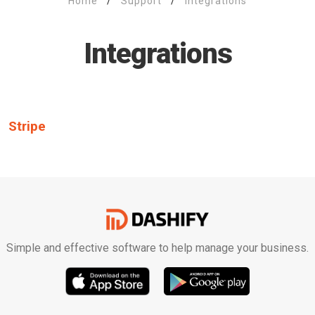
Home
/
Support
/
Integrations
Integrations
Stripe
Simple and effective software to help manage your business.