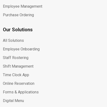
Employee Management
Purchase Ordering
Our Solutions
All Solutions
Employee Onboarding
Staff Rostering
Shift Management
Time Clock App
Online Reservation
Forms & Applications
Digital Menu