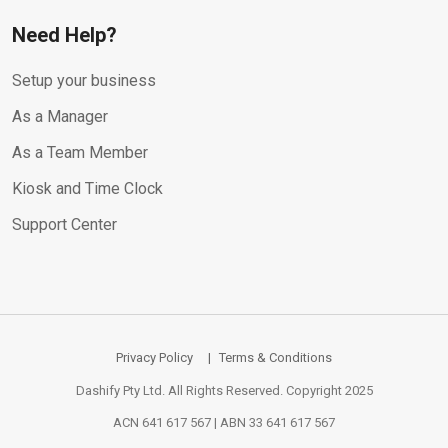
Need Help?
Setup your business
As a Manager
As a Team Member
Kiosk and Time Clock
Support Center
Privacy Policy
Terms & Conditions
Dashify Pty Ltd. All Rights Reserved. Copyright 2025
ACN 641 617 567 | ABN 33 641 617 567