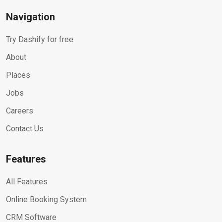
Navigation
Try Dashify for free
About
Places
Jobs
Careers
Contact Us
Features
All Features
Online Booking System
CRM Software