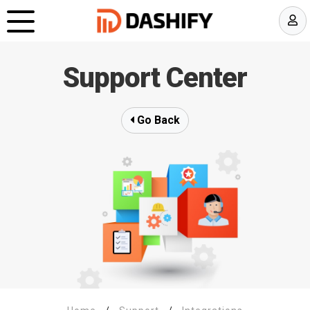
Support Center
Go Back