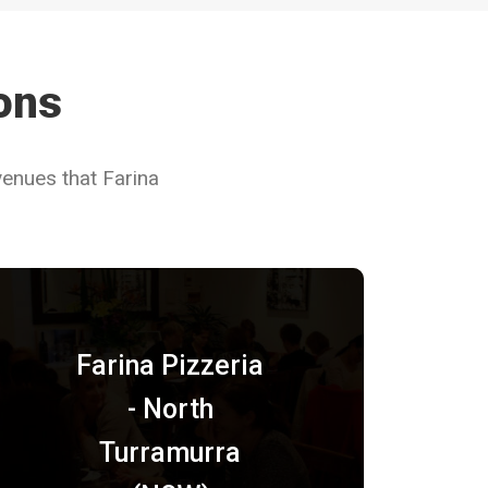
ions
venues that Farina
Farina Pizzeria
- North
Turramurra