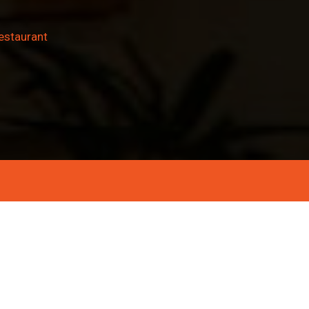
estaurant