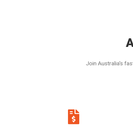
A
Join Australia’s f