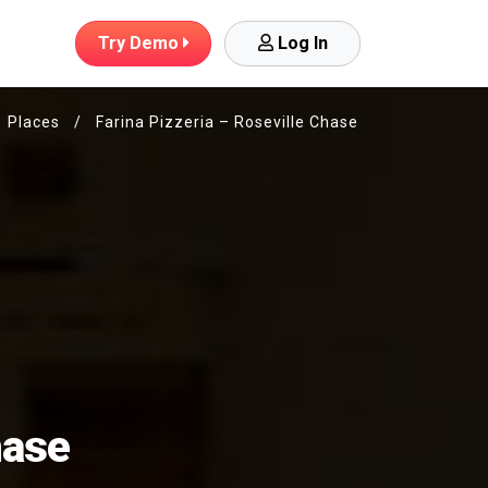
Try
Demo
Log In
Places
/
Farina Pizzeria – Roseville Chase
hase