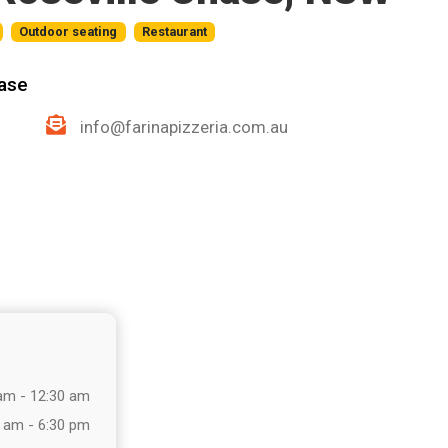
Outdoor seating
Restaurant
hase
info@farinapizzeria.com.au
am - 12:30 am
 am - 6:30 pm