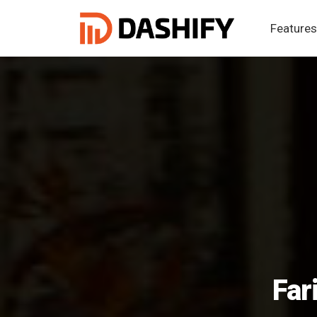
Feature
Far