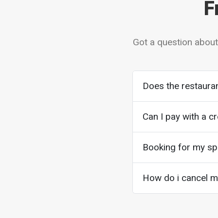
F
Got a question about
Does the restauran
Can I pay with a cr
Booking for my spe
How do i cancel my