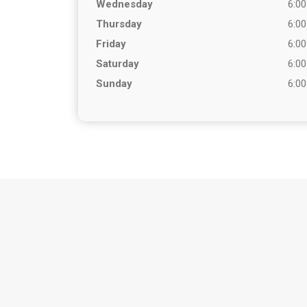
Wednesday
6:00
Thursday
6:00
Friday
6:00
Saturday
6:00
Sunday
6:00