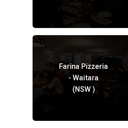
Farina Pizzeria
- Waitara
(NSW )