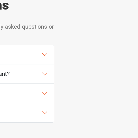
ns
ly asked questions or
ant?