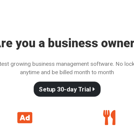
re you a business owne
astest growing business management software. No lock-
anytime and be billed month to month
Setup 30-day Trial