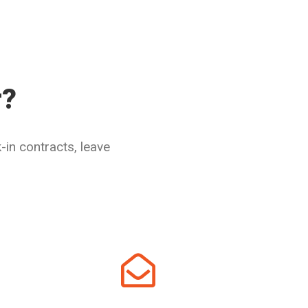
r?
in contracts, leave