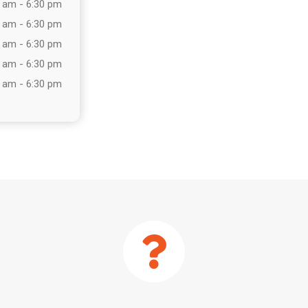
 am - 6:30 pm
 am - 6:30 pm
 am - 6:30 pm
 am - 6:30 pm
 am - 6:30 pm