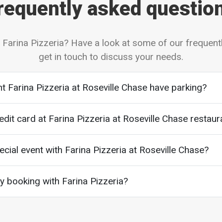
requently asked questio
 Farina Pizzeria? Have a look at some of our frequent
get in touch to discuss your needs.
t Farina Pizzeria at Roseville Chase have parking?
edit card at Farina Pizzeria at Roseville Chase restaur
cial event with Farina Pizzeria at Roseville Chase?
 booking with Farina Pizzeria?