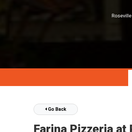
Rosevill
Go Back
Farina Pizzeria a