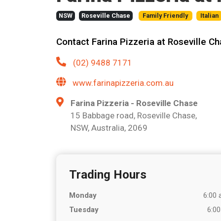
NSW
Roseville Chase
Family Friendly
Italian
Contact Farina Pizzeria at Roseville C
(02) 9488 7171
www.farinapizzeria.com.au
Farina Pizzeria - Roseville Chase
15 Babbage road, Roseville Chase,
NSW, Australia, 2069
Trading Hours
Monday
6:00 
Tuesday
6:00