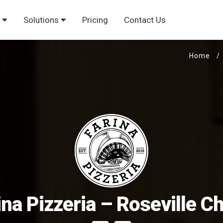
s
Solutions
Pricing
Contact Us
Home
/
ina Pizzeria – Roseville C