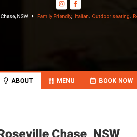
e Chase, NSW
Family Friendly
Italian
Outdoor seating
R
ABOUT
MENU
BOOK
NOW
t Roseville Chase, NSW