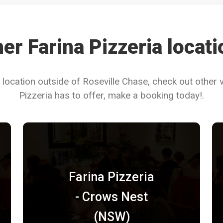
er Farina Pizzeria locat
 location outside of Roseville Chase, check out other 
Pizzeria has to offer, make a booking today!.
Farina Pizzeria
- Crows Nest
(NSW)