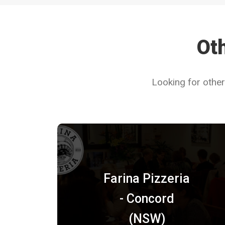
Oth
Looking for other
Farina Pizzeria
- Concord
(NSW)