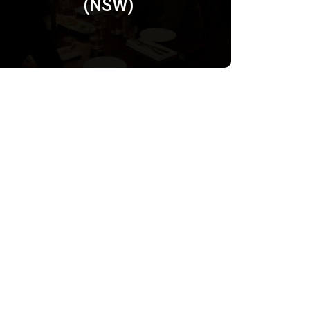
(NSW)